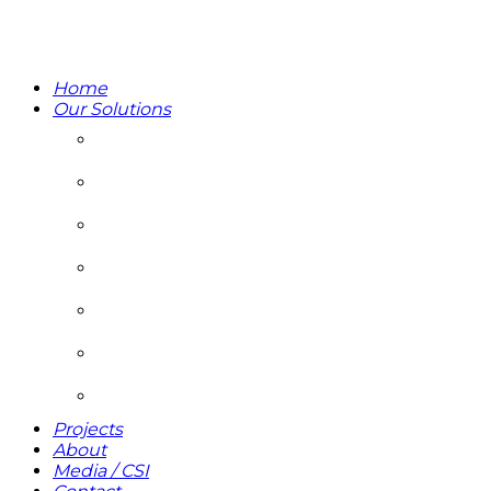
Home
Our Solutions
DEVELOPMENT & PROJECT MANAGEMENT
REAL ESTATE ASSET MANAGEMENT
PROPERTY MANAGEMENT
INTEGRATED FACILITIES MANAGEMENT
UTILITY MANAGEMENT
ADVISORY AND CONSULTING
SUSTAINABLE ENERGY PARTNERS
Projects
About
Media / CSI