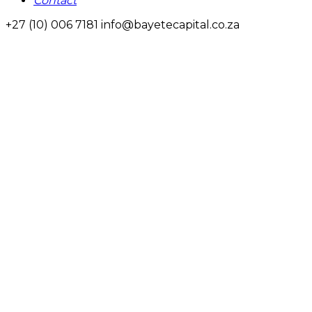
Contact
+27 (10) 006 7181
info@bayetecapital.co.za