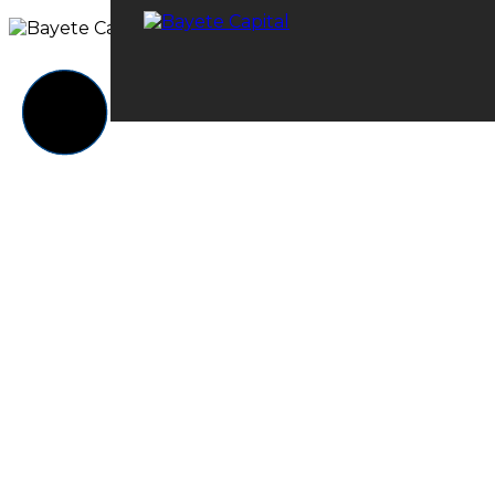
© 2023 Bayete Capital. All rights reserved.